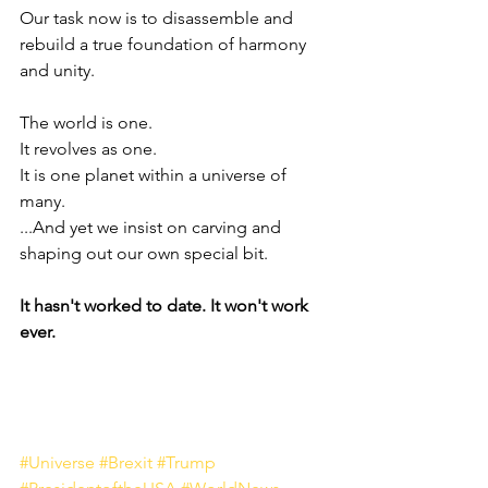
Our task now is to disassemble and 
rebuild a true foundation of harmony 
and unity.
The world is one. 
It revolves as one. 
It is one planet within a universe of 
many.
...And yet we insist on carving and 
shaping out our own special bit.
It hasn't worked to date. It won't work 
ever.
#Universe
#Brexit
#Trump