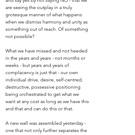
and say yes by not saying NO - that we 
are seeing the outplay in a truly 
grotesque manner of what happens 
when we dismiss harmony and unity as 
something out of reach. Of something 
not possible?
What we have missed and not heeded 
in the years and years - not months or 
weeks - but years and years of 
complacency is just that - our own 
individual drive, desire, self-centred, 
destructive, possessive positioning 
being orchestrated to get what we 
want at any cost as long as we have this 
and that and can do this or that.
A new wall was assembled yesterday - 
one that not only further separates the 