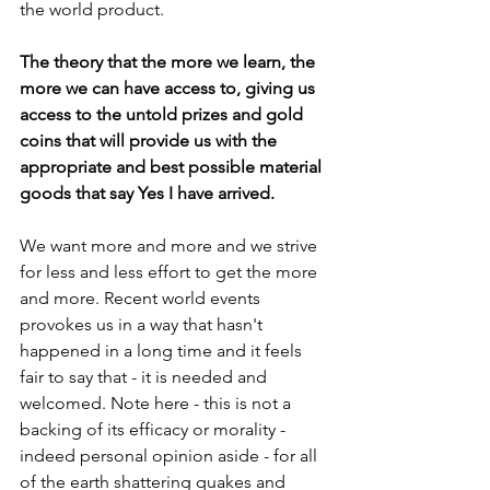
the world product. 
The theory that the more we learn, the 
more we can have access to, giving us 
access to the untold prizes and gold 
coins that will provide us with the 
appropriate and best possible material 
goods that say Yes I have arrived.
We want more and more and we strive 
for less and less effort to get the more 
and more. Recent world events 
provokes us in a way that hasn't 
happened in a long time and it feels 
fair to say that - it is needed and 
welcomed. Note here - this is not a 
backing of its efficacy or morality - 
indeed personal opinion aside - for all 
of the earth shattering quakes and 