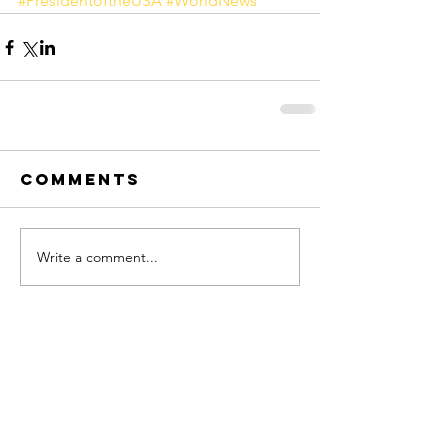
#PresidentoftheUSA
#WorldNews
Comments
Write a comment...
FOLLOW ME