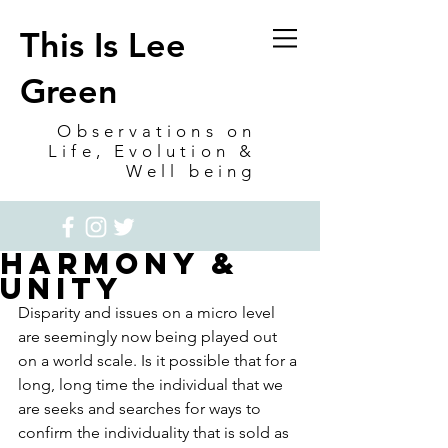
This Is Lee
Green
Observations on
Life, Evolution &
Well being
Harmony &
Unity
Disparity and issues on a micro level 
are seemingly now being played out 
on a world scale. Is it possible that for a 
long, long time the individual that we 
are seeks and searches for ways to 
confirm the individuality that is sold as 