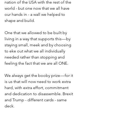
nation of the USA with the rest of the 
world - but one now that we all have 
our hands in - a wall we helped to 
shape and build.
One that we allowed to be built by 
living in a way that supports this — by 
staying small, meek and by choosing 
to eke out what we all individually 
needed rather than stopping and 
feeling the fact that we are all ONE. 
We always get the booby prize — for it 
is us that will now need to work extra 
hard, with extra effort, commitment 
and dedication to disassemble. Brexit 
and Trump - different cards - same 
deck.