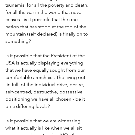
tsunamis, for all the poverty and death, 
for all the war in the world that never 
ceases - is it possible that the one 
nation that has stood at the top of the 
mountain (self declared) is finally on to 
something?
Is it possible that the President of the 
USA is actually displaying everything 
that we have equally sought from our 
comfortable armchairs. The living out 
'in full' of the individual drive, desire, 
self-centred, destructive, possessive 
positioning we have all chosen - be it 
on a differing levels? 
Is it possible that we are witnessing 
what it actually is like when we all sit 