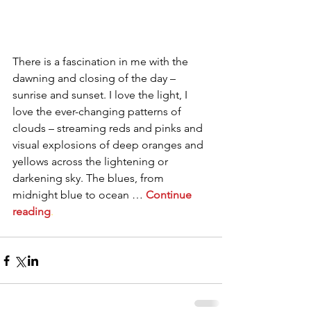
There is a fascination in me with the 
dawning and closing of the day – 
sunrise and sunset. I love the light, I 
love the ever-changing patterns of 
clouds – streaming reds and pinks and 
visual explosions of deep oranges and 
yellows across the lightening or 
darkening sky. The blues, from 
midnight blue to ocean … 
Continue 
reading
. 