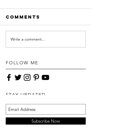
Comments
Write a comment...
FOLLOW ME
STAY UPDATED
Subscribe Now