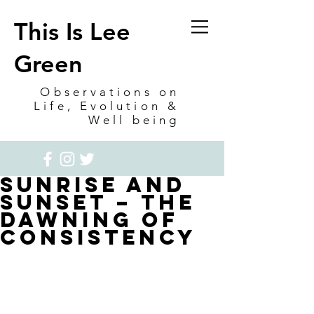
This Is Lee
Green
Observations on
Life, Evolution &
Well being
Sunrise and
Sunset – The
Dawning of
Consistency