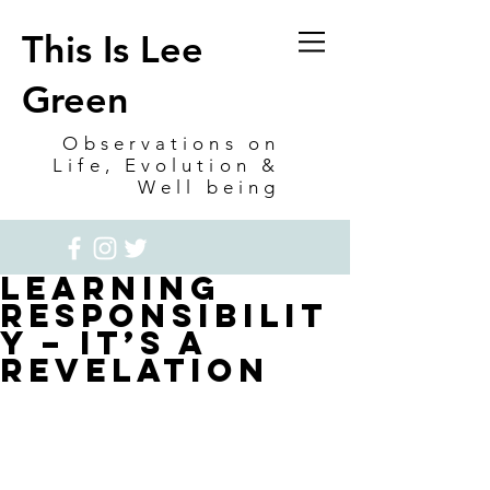
This Is Lee
Green
Observations on
Life, Evolution &
Well being
Learning
Responsibilit
y – it’s a
Revelation