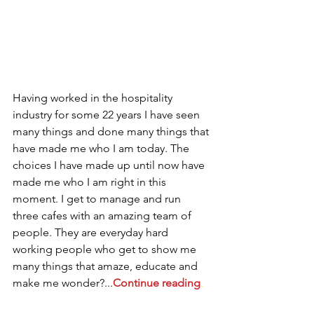
Having worked in the hospitality 
industry for some 22 years I have seen 
many things and done many things that 
have made me who I am today. The 
choices I have made up until now have 
made me who I am right in this 
moment. I get to manage and run 
three cafes with an amazing team of 
people. They are everyday hard 
working people who get to show me 
many things that amaze, educate and 
make me wonder?...
Continue reading
.