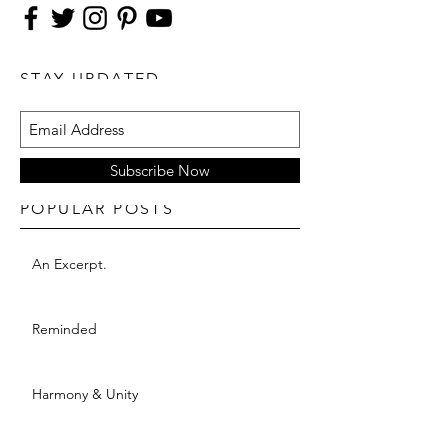
STAY UPDATED
Subscribe Now
POPULAR POSTS
An Excerpt.
Reminded
Harmony & Unity