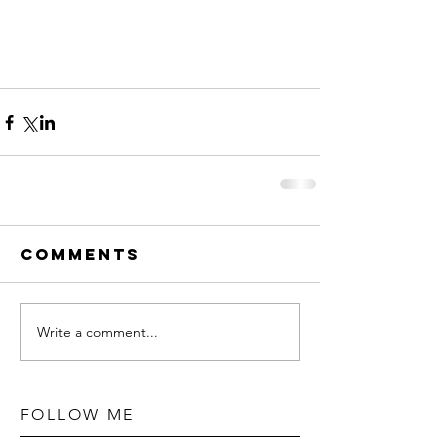
Comments
Write a comment...
FOLLOW ME